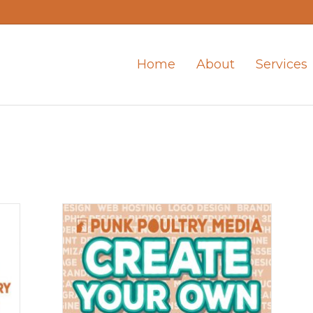
Home
About
Services