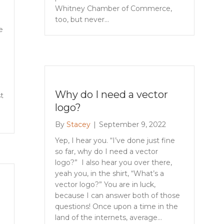
Whitney Chamber of Commerce,
too, but never…
e
Why do I need a vector
t
logo?
By
Stacey
|
September 9, 2022
Yep, I hear you. “I’ve done just fine
so far, why do I need a vector
logo?” I also hear you over there,
yeah you, in the shirt, “What’s a
vector logo?” You are in luck,
because I can answer both of those
questions! Once upon a time in the
land of the internets, average…