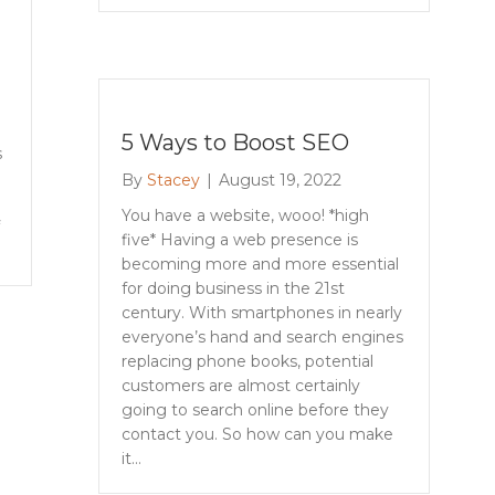
5 Ways to Boost SEO
s
By
Stacey
|
August 19, 2022
You have a website, wooo! *high
five* Having a web presence is
becoming more and more essential
for doing business in the 21st
century. With smartphones in nearly
everyone’s hand and search engines
replacing phone books, potential
customers are almost certainly
going to search online before they
contact you. So how can you make
it…