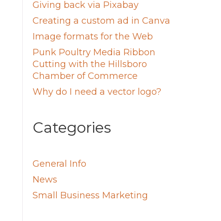
Giving back via Pixabay
Creating a custom ad in Canva
Image formats for the Web
Punk Poultry Media Ribbon
Cutting with the Hillsboro
Chamber of Commerce
Why do I need a vector logo?
Categories
General Info
News
Small Business Marketing