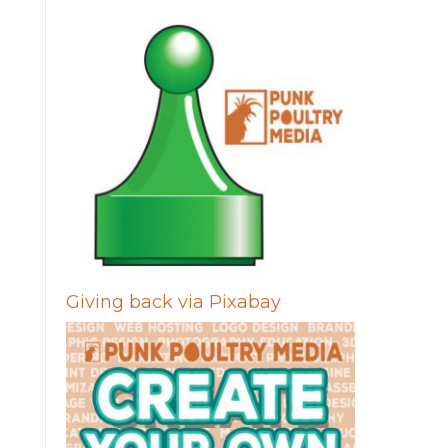
Giving back via Pixabay