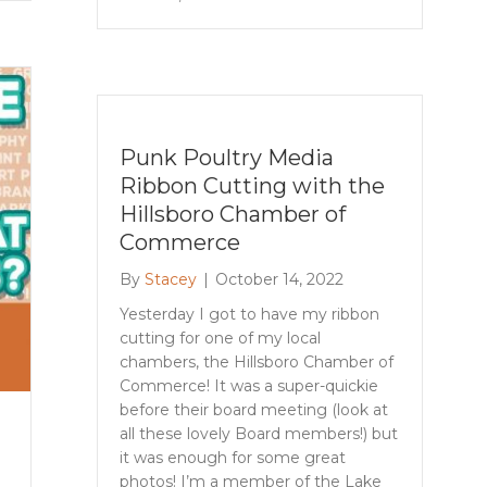
Punk Poultry Media
Ribbon Cutting with the
Hillsboro Chamber of
Commerce
By
Stacey
|
October 14, 2022
Yesterday I got to have my ribbon
cutting for one of my local
chambers, the Hillsboro Chamber of
Commerce! It was a super-quickie
before their board meeting (look at
all these lovely Board members!) but
it was enough for some great
photos! I’m a member of the Lake