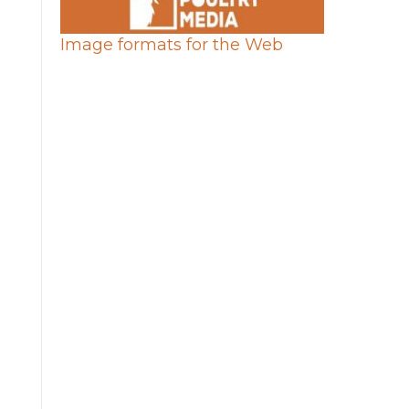
Image formats for the Web