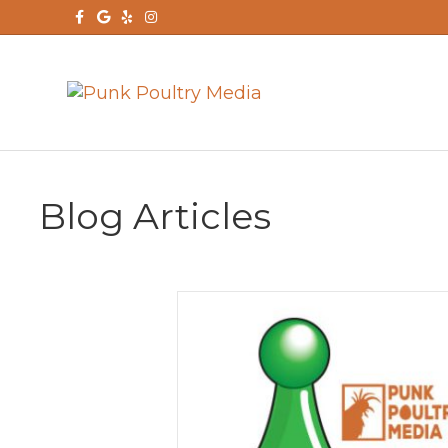
Facebook
Google
Yelp
Instagram
Blog Articles