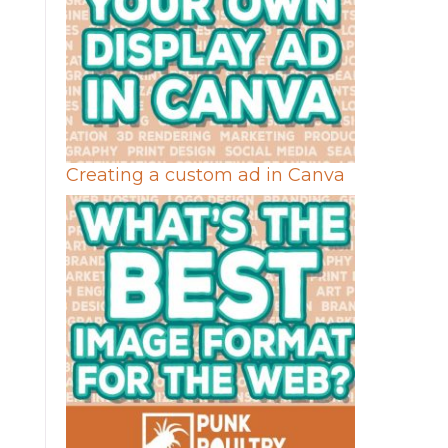
Creating a custom ad in Canva