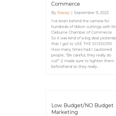
Commerce
By
Stacey
|
September 9, 2022
I’ve been behind the camera for
hundreds of ribbon cuttings with th
Cleburne Chamber of Commerce.
So it was kind of a big deal yesterda
that I got to USE THE SCISSORS!
How many times had I cautioned
people, “Be careful, they really do
cut!” (I made sure to tighten them
beforehand so they really…
Low Budget/NO Budget
Marketing