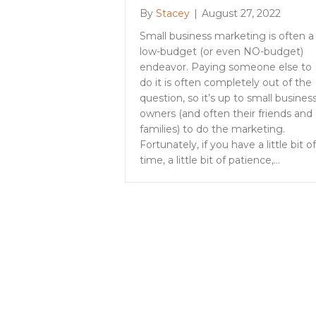
By
Stacey
|
August 27, 2022
Small business marketing is often a
low-budget (or even NO-budget)
endeavor. Paying someone else to
do it is often completely out of the
question, so it’s up to small busines
owners (and often their friends and
families) to do the marketing.
Fortunately, if you have a little bit of
time, a little bit of patience,…