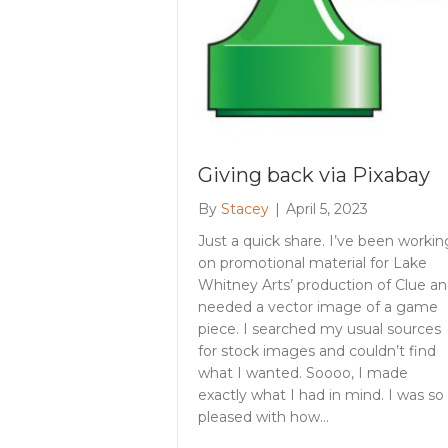
Giving back via Pixabay
By
Stacey
|
April 5, 2023
Just a quick share. I’ve been workin
on promotional material for Lake
Whitney Arts’ production of Clue a
needed a vector image of a game
piece. I searched my usual sources
for stock images and couldn’t find
what I wanted. Soooo, I made
exactly what I had in mind. I was so
pleased with how…