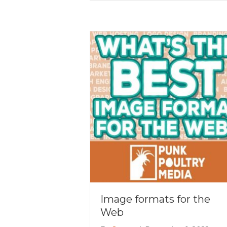
Image formats for the
Web