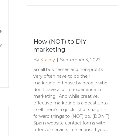
e
How (NOT) to DIY
y
marketing
By
Stacey
|
September 3, 2022
Small businesses and non-profits
very often have to do their
marketing in-house by people who
don’t have a lot of experience in
marketing. And while creative,
effective marketing is a beast unto
itself, here’s a quick list of straight-
forward things to (NOT) do. (DON’T)
Spam website contact forms with
offers of service. Forserious. If you…