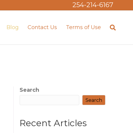
254-214-6167
Blog
Contact Us
Terms of Use
Search
Search
Recent Articles