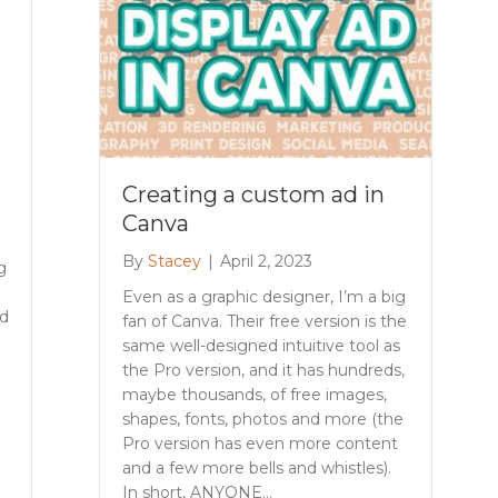
Creating a custom ad in
Canva
By
Stacey
|
April 2, 2023
g
Even as a graphic designer, I’m a big
nd
fan of Canva. Their free version is the
same well-designed intuitive tool as
the Pro version, and it has hundreds,
maybe thousands, of free images,
shapes, fonts, photos and more (the
Pro version has even more content
and a few more bells and whistles).
In short, ANYONE…