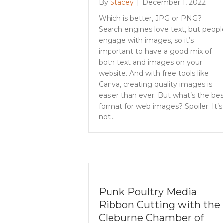
By
Stacey
|
December 1, 2022
Which is better, JPG or PNG?
Search engines love text, but peopl
engage with images, so it’s
important to have a good mix of
both text and images on your
website. And with free tools like
Canva, creating quality images is
easier than ever. But what’s the bes
format for web images? Spoiler: It’s
not…
Punk Poultry Media
Ribbon Cutting with the
Cleburne Chamber of